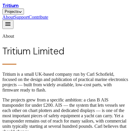
Tritium
Projects
About
Support
Contribute
About
Tritium Limited
Tritium is a small UK-based company run by Carl Schofield,
focused on the design and publication of practical marine electronics
projects — built from widely available, low-cost parts, with
firmware ready to flash.
The projects grew from a specific ambition: a class B AIS
transponder for under £200. AIS — the system that lets vessels see
each other on chart plotters and dedicated displays — is one of the
most important pieces of safety equipment a yacht can carry. Yet a
transponder remains out of reach for many sailors, with commercial
units typically starting at several hundred pounds. Carl believes that