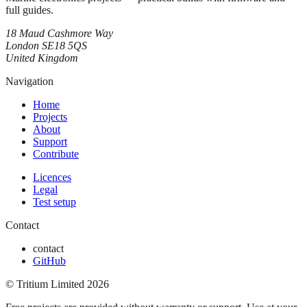
full guides.
18 Maud Cashmore Way
London SE18 5QS
United Kingdom
Navigation
Home
Projects
About
Support
Contribute
Licences
Legal
Test setup
Contact
contact
GitHub
© Tritium Limited
2026