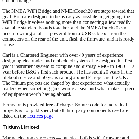
should change.
The NMEA WiFi Bridge and NMEATouch20 are steps toward that
goal. Both are designed to be as easy as possible to get going: the
WiFi Bridge involves nothing more than connecting a few readily
available standard boards together, and the NMEATouch20 can
need no wiring at all — power it from a USB cable or from the
connectors on the rear of the unit, flash the firmware, and it is ready
to use.
Carl is a Chartered Engineer with over 40 years of experience
designing electronics and embedded systems. He designed his first
yacht instrument system to compute and display VMG in 1980 — a
year before B&G's first such product. He has spent 20 years in the
lifeboat service and 50 years sailing around Europe and the UK.
The Tritium projects are shaped by that experience: what actually
matters when something goes wrong at sea, and what makes a piece
of equipment worth having aboard.
Firmware is provided free of charge. Source code for individual
projects is not published, but all third-party components used are
listed on the
licences page
.
Tritium Limited
Marine electronics projects — practical builds with firmware and