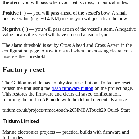
the stern
you will pass when your paths cross, in nautical miles.
Positive (+)
— you will pass ahead of the vessel's bow. A small
positive value (e.g. +0.4 NM) means you will just clear the bow.
Negative (−)
— you will pass astern of the vessel's stern. A negative
value means the vessel will have crossed ahead of you.
The alarm threshold is set by
Cross Ahead
and
Cross Astern
in the
configuration page. A row turns red when the crossing clearance is
inside either threshold.
Factory reset
The Guition module has no physical reset button. To factory reset,
reflash the unit using the
flash firmware button
on the project page.
This restores the firmware and clears all saved configuration,
returning the unit to AP mode with the default credentials above.
tritium.co.uk/projects/nmea-touch-20
NMEATouch20 Quick Start
Tritium Limited
Marine electronics projects — practical builds with firmware and
full guides.