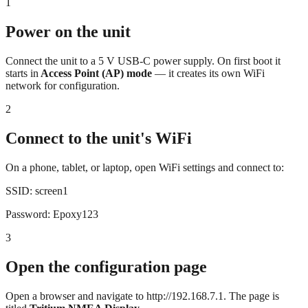
1
Power on the unit
Connect the unit to a 5 V USB-C power supply. On first boot it
starts in
Access Point (AP) mode
— it creates its own WiFi
network for configuration.
2
Connect to the unit's WiFi
On a phone, tablet, or laptop, open WiFi settings and connect to:
SSID:
screen1
Password:
Epoxy123
3
Open the configuration page
Open a browser and navigate to
http://192.168.7.1
. The page is