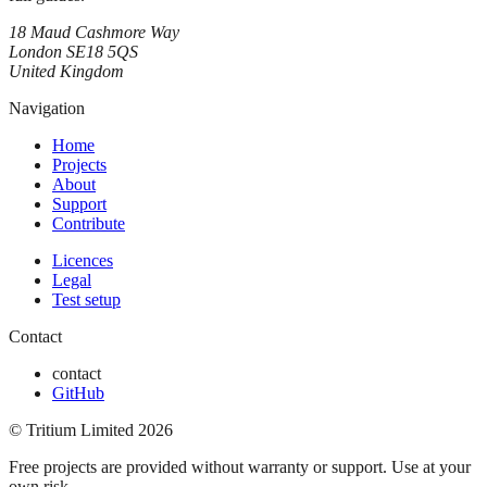
18 Maud Cashmore Way
London SE18 5QS
United Kingdom
Navigation
Home
Projects
About
Support
Contribute
Licences
Legal
Test setup
Contact
contact
GitHub
© Tritium Limited
2026
Free projects are provided without warranty or support. Use at your
own risk.