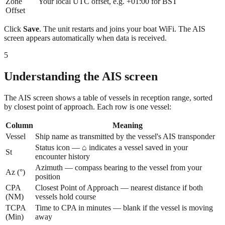
Zone
Your local UTC offset, e.g. +01:00 for BST
Offset
Click
Save
. The unit restarts and joins your boat WiFi. The AIS
screen appears automatically when data is received.
5
Understanding the AIS screen
The AIS screen shows a table of vessels in reception range, sorted
by closest point of approach. Each row is one vessel:
Column
Meaning
Vessel
Ship name as transmitted by the vessel's AIS transponder
Status icon — ⌂ indicates a vessel saved in your
St
encounter history
Azimuth — compass bearing to the vessel from your
Az (°)
position
CPA
Closest Point of Approach — nearest distance if both
(NM)
vessels hold course
TCPA
Time to CPA in minutes — blank if the vessel is moving
(Min)
away