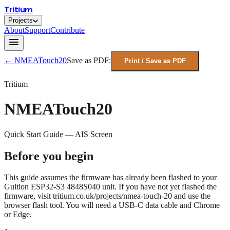
Tritium
Projects
About
Support
Contribute
← NMEATouch20
Save as PDF:
Print / Save as PDF
Tritium
NMEATouch20
Quick Start Guide — AIS Screen
Before you begin
This guide assumes the firmware has already been flashed to your
Guition ESP32-S3 4848S040 unit. If you have not yet flashed the
firmware, visit
tritium.co.uk/projects/nmea-touch-20
and use the
browser flash tool. You will need a USB-C data cable and Chrome
or Edge.