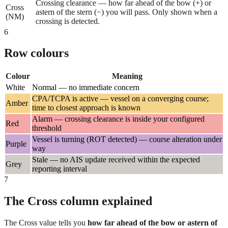
Crossing clearance — how far ahead of the bow (+) or
Cross
astern of the stern (−) you will pass. Only shown when a
(NM)
crossing is detected.
6
Row colours
Colour
Meaning
White
Normal — no immediate concern
CPA/TCPA is active — vessel on a converging course;
Amber
time to closest approach is known
Alarm — crossing clearance is inside your configured
Red
threshold
Vessel is turning (ROT detected) — course alteration under
Purple
way
Stale — no AIS update received within the expected
Grey
reporting interval
7
The Cross column explained
The Cross value tells you
how far ahead of the bow or astern of