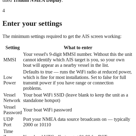
titled
Tritium NMEA Display
.
4
Enter your settings
The minimum settings required to get the AIS screen working:
Setting
What to enter
Your vessel's 9-digit MMSI number. Without this the unit
MMSI
cannot identify which AIS target is you, so your own
boat will appear as a nearby vessel in the list.
Defaults to true — runs the WiFi radio at reduced power,
Low
which is fine for most installations. Set to false for full
Power
transmit power if you have range or connection
problems.
Vessel
Your boat WiFi SSID (leave blank to keep the unit as a
Network
standalone hotspot)
Vessel
Your boat WiFi password
Password
UDP
Port your NMEA data source broadcasts on — typically
Port
2000 or 10110
Time